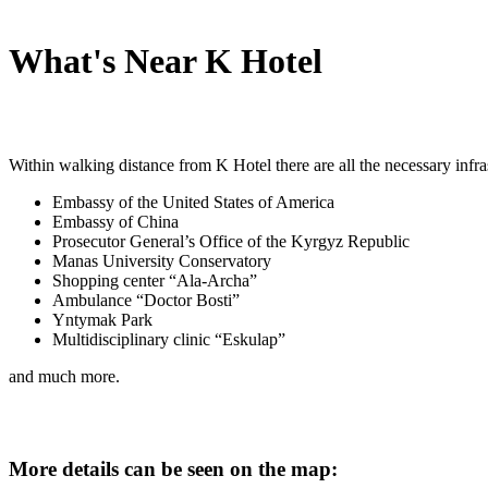
What's Near K Hotel
Within walking distance from K Hotel there are all the necessary infra
Embassy of the United States of America
Embassy of China
Prosecutor General’s Office of the Kyrgyz Republic
Manas University Conservatory
Shopping center “Ala-Archa”
Ambulance “Doctor Bosti”
Yntymak Park
Multidisciplinary clinic “Eskulap”
and much more.
More details can be seen on the map: