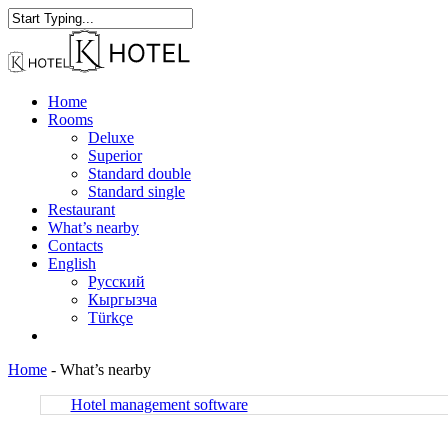
Skip
to
Close
main
Search
content
Menu
Home
Rooms
Deluxe
Superior
Standard double
Standard single
Restaurant
What’s nearby
Contacts
English
Русский
Кыргызча
Türkçe
facebook
instagram
Home
-
What’s nearby
Hotel management software