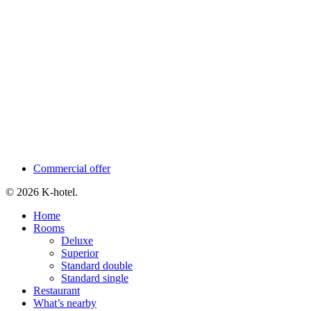
Commercial offer
© 2026 K-hotel.
Close
Home
Menu
Rooms
Deluxe
Superior
Standard double
Standard single
Restaurant
What’s nearby