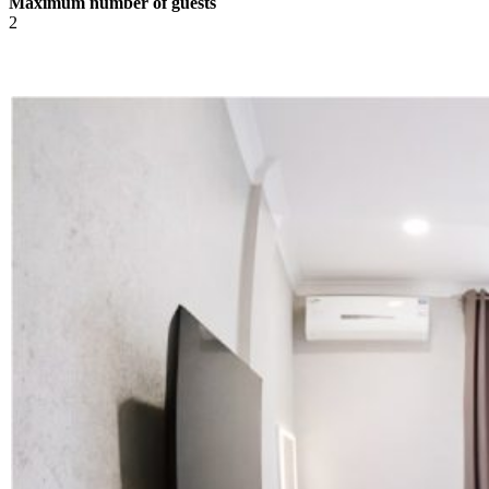
Maximum number of guests
2