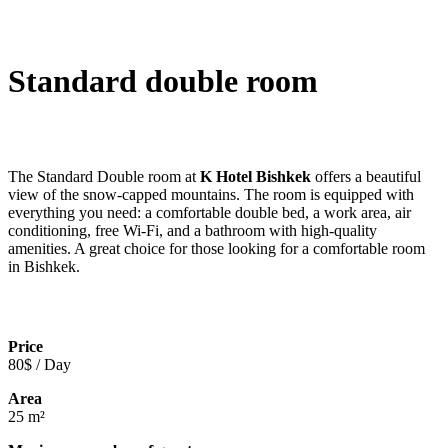
Standard double room
The Standard Double room at
K Hotel Bishkek
offers a beautiful
view of the snow-capped mountains. The room is equipped with
everything you need: a comfortable double bed, a work area, air
conditioning, free Wi-Fi, and a bathroom with high-quality
amenities. A great choice for those looking for a comfortable room
in Bishkek.
Price
80$ / Day
Area
25 m²