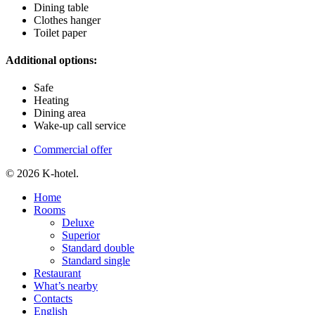
Dining table
Clothes hanger
Toilet paper
Additional options:
Safe
Heating
Dining area
Wake-up call service
Commercial offer
© 2026 K-hotel.
Close
Home
Menu
Rooms
Deluxe
Superior
Standard double
Standard single
Restaurant
What’s nearby
Contacts
English