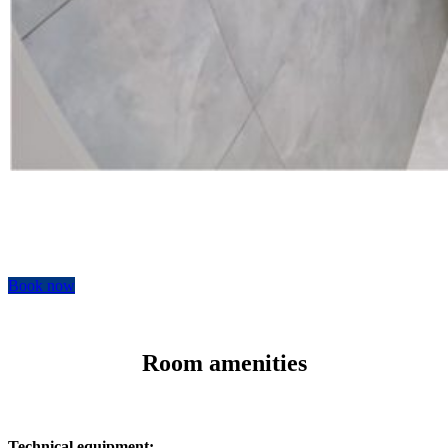
Book now
Room amenities
Technical equipment: