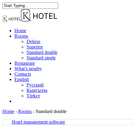
Skip
to
Close
main
Search
content
Menu
Home
Rooms
Deluxe
Superior
Standard double
Standard single
Restaurant
What’s nearby
Contacts
English
Русский
Кыргызча
Türkçe
facebook
instagram
Home
-
Rooms
-
Standard double
Hotel management software