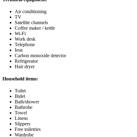
Air conditioning
TV
Satellite channels
Coffee maker / kettle
Wi-Fi
Work desk
Telephone
Iron
Carbon monoxide detector
Refrigerator
Hair dryer
Household items:
Toilet
Bidet
Bath/shower
Bathrobe
Towel
Linens
Slippers
Free toiletries
Wardrobe